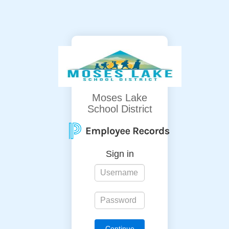
Moses Lake
School District
Sign in