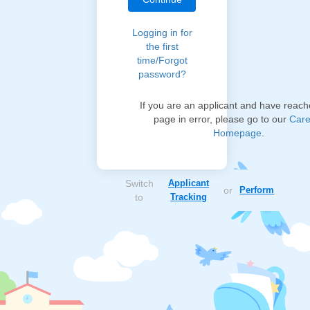
Logging in for
the first
time/Forgot
password?
If you are an applicant and have reach
page in error, please go to our
Care
Homepage
.
Switch
Applicant
or
Perform
to
Tracking